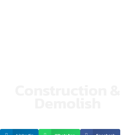
Construction &
Demolish
SHARE ON