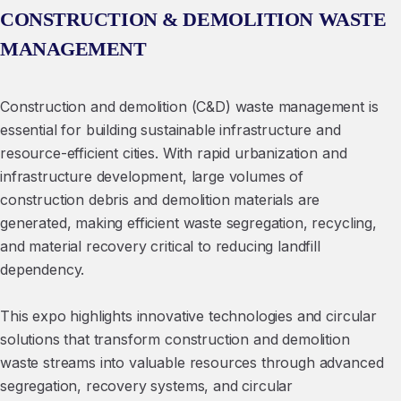
CONSTRUCTION & DEMOLITION WASTE
MANAGEMENT
Construction and demolition (C&D) waste management is
essential for building sustainable infrastructure and
resource-efficient cities. With rapid urbanization and
infrastructure development, large volumes of
construction debris and demolition materials are
generated, making efficient waste segregation, recycling,
and material recovery critical to reducing landfill
dependency.
This expo highlights innovative technologies and circular
solutions that transform construction and demolition
waste streams into valuable resources through advanced
segregation, recovery systems, and circular