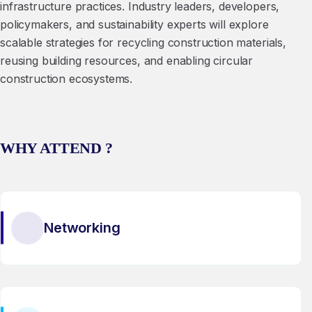
infrastructure practices. Industry leaders, developers,
policymakers, and sustainability experts will explore
scalable strategies for recycling construction materials,
reusing building resources, and enabling circular
construction ecosystems.
WHY ATTEND ?
Networking