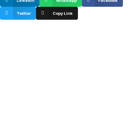
Linkedin
WhatsApp
Facebook
Twitter
Copy Link