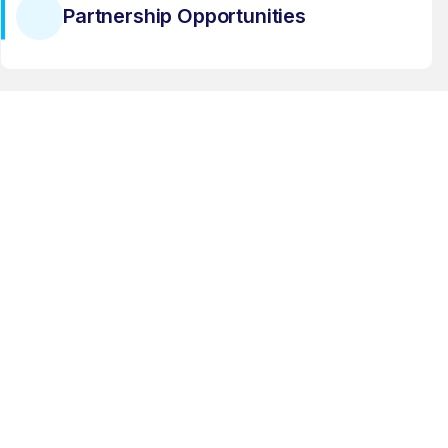
Partnership Opportunities
Latest Industry Trends
Business Development