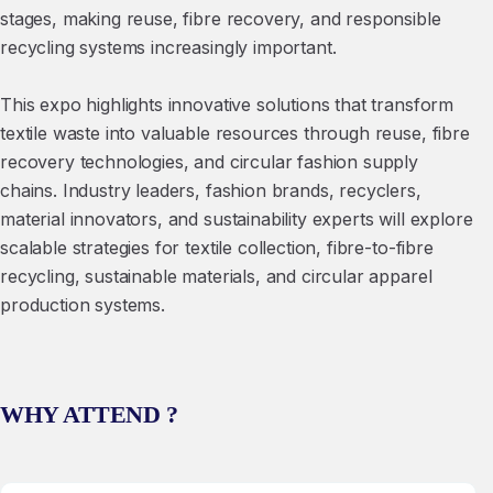
stages, making reuse, fibre recovery, and responsible
recycling systems increasingly important.
This expo highlights innovative solutions that transform
textile waste into valuable resources through reuse, fibre
recovery technologies, and circular fashion supply
chains. Industry leaders, fashion brands, recyclers,
material innovators, and sustainability experts will explore
scalable strategies for textile collection, fibre-to-fibre
recycling, sustainable materials, and circular apparel
production systems.
WHY ATTEND ?