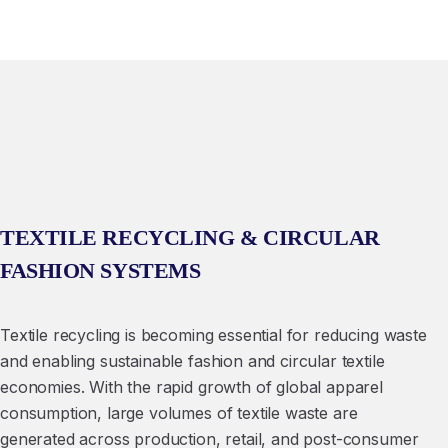
TEXTILE RECYCLING & CIRCULAR
FASHION SYSTEMS
Textile recycling is becoming essential for reducing waste
and enabling sustainable fashion and circular textile
economies. With the rapid growth of global apparel
consumption, large volumes of textile waste are
generated across production, retail, and post-consumer