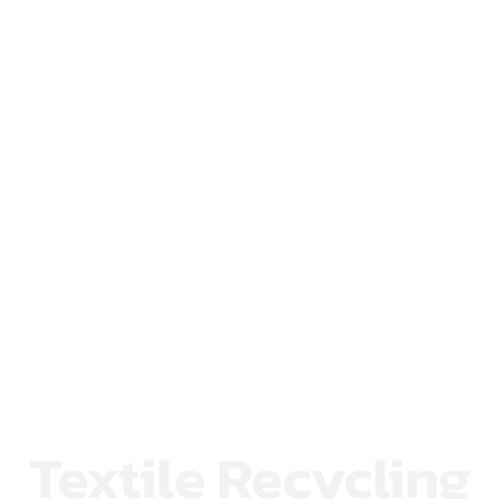
Textile Recycling