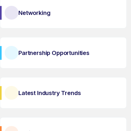
Networking
Partnership Opportunities
Latest Industry Trends