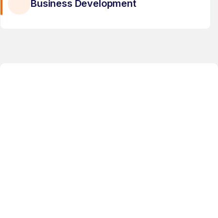
Business Development
6TH RECOMMERCE EXPO 2026
Topic:
Textile Recycling & Circular
Fashion Systems
Date:
29th & 30th APRIL, 2026
Location:
Bengaluru, India