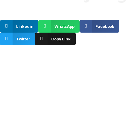
SHARE ON
Linkedin
WhatsApp
Facebook
Twitter
Copy Link